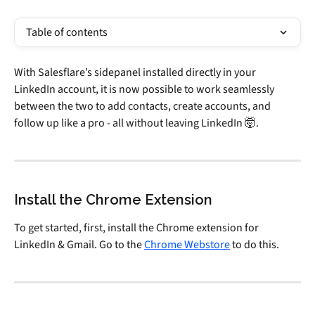
Table of contents
With Salesflare’s sidepanel installed directly in your 
LinkedIn account, it is now possible to work seamlessly 
between the two to add contacts, create accounts, and 
follow up like a pro - all without leaving LinkedIn 🤯.
Install the Chrome Extension
To get started, first, install the Chrome extension for 
LinkedIn & Gmail. Go to the 
Chrome Webstore
 to do this.