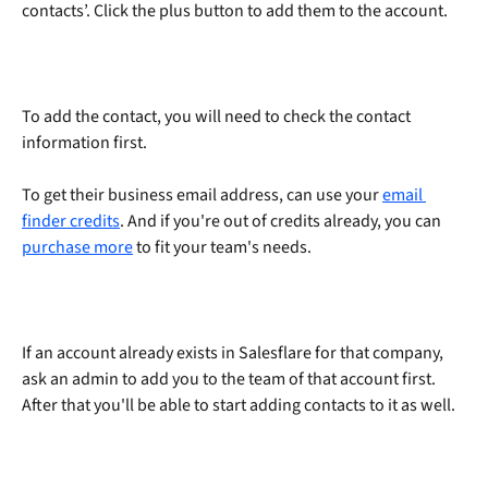
contacts’. Click the plus button to add them to the account.
To add the contact, you will need to check the contact 
information first.
To get their business email address, can use your 
email 
finder credits
. And if you're out of credits already, you can 
purchase more
 to fit your team's needs. 
If an account already exists in Salesflare for that company, 
ask an admin to add you to the team of that account first. 
After that you'll be able to start adding contacts to it as well.