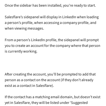
Once the sidebar has been installed, you’re ready to start.
Salesflare’s sidepanel will display in LinkedIn when loading 
a person’s profile, when accessing a company profile, and 
when viewing messages. 
From a person’s LinkedIn profile, the sidepanel will prompt 
you to create an account for the company where that person 
is currently working. 
After creating the account, you’ll be prompted to add that 
person as a contact on the account (if they don’t already 
exist as a contact in Salesflare).
If the contact has a matching email domain, but doesn’t exist 
yet in Salesflare, they will be listed under ‘Suggested 