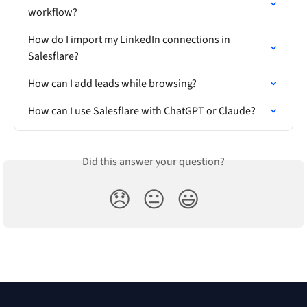
workflow?
How do I import my LinkedIn connections in 
Salesflare?
How can I add leads while browsing?
How can I use Salesflare with ChatGPT or Claude?
Did this answer your question?
😞
😐
😃