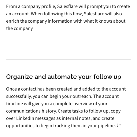
From a company profile, Salesflare will prompt you to create 
an account. When following this flow, Salesflare will also 
enrich the company information with what it knows about 
the company.
Organize and automate your follow up
Once a contact has been created and added to the account 
successfully, you can begin your outreach. The account 
timeline will give you a complete overview of your 
communications history. Create tasks to follow up, copy 
over LinkedIn messages as internal notes, and create 
opportunities to begin tracking them in your pipeline. 📈