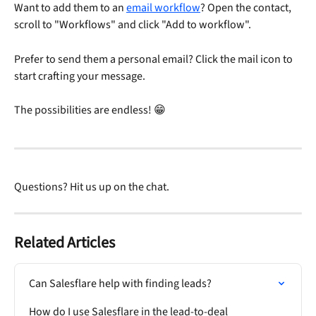
Want to add them to an 
email workflow
? Open the contact, 
scroll to "Workflows" and click "Add to workflow".
Prefer to send them a personal email? Click the mail icon to 
start crafting your message. 
The possibilities are endless! 😁
Questions? Hit us up on the chat. 
Related Articles
Can Salesflare help with finding leads?
How do I use Salesflare in the lead-to-deal 