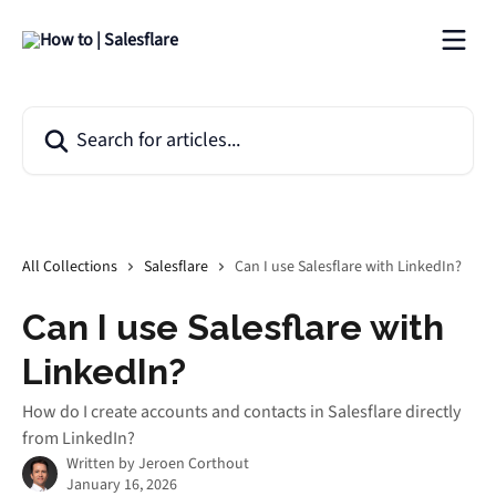
Skip to main content
Search for articles...
All Collections
Salesflare
Can I use Salesflare with LinkedIn?
Can I use Salesflare with
LinkedIn?
How do I create accounts and contacts in Salesflare directly
from LinkedIn?
Written by
Jeroen Corthout
January 16, 2026