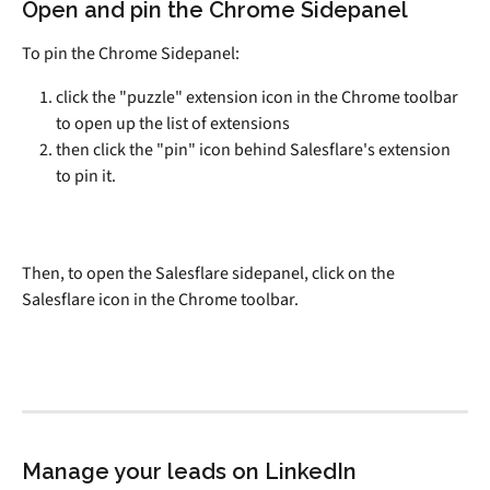
Open and pin the Chrome Sidepanel
To pin the Chrome Sidepanel:
click the "puzzle" extension icon in the Chrome toolbar 
to open up the list of extensions
then click the "pin" icon behind Salesflare's extension 
to pin it.
Then, to open the Salesflare sidepanel, click on the 
Salesflare icon in the Chrome toolbar.
Manage your leads on LinkedIn