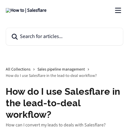
Skip to main content
Search for articles...
All Collections
Sales pipeline management
How do I use Salesflare in the lead-to-deal workflow?
How do I use Salesflare in
the lead-to-deal
workflow?
How can I convert my leads to deals with Salesflare?