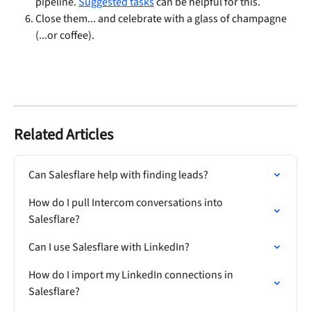
pipeline. 
Suggested tasks
 can be helpful for this.
Close them... and celebrate with a glass of champagne 
(...or coffee).
Related Articles
Can Salesflare help with finding leads?
How do I pull Intercom conversations into 
Salesflare?
Can I use Salesflare with LinkedIn?
How do I import my LinkedIn connections in 
Salesflare?