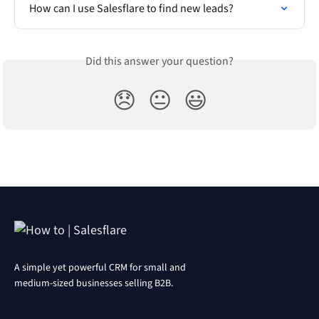
How can I use Salesflare to find new leads?
Did this answer your question?
😞
😐
😃
A simple yet powerful CRM for small and
medium-sized businesses selling B2B.