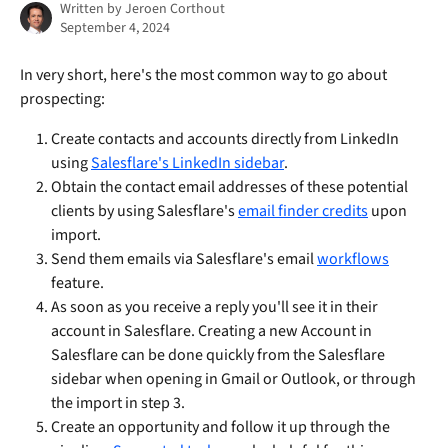
Written by
Jeroen Corthout
September 4, 2024
In very short, here's the most common way to go about 
prospecting:
Create contacts and accounts directly from LinkedIn 
using 
Salesflare's LinkedIn sidebar
. 
Obtain the contact email addresses of these potential 
clients by using Salesflare's 
email finder credits
 upon 
import.
Send them emails via Salesflare's email 
workflows
feature.
As soon as you receive a reply you'll see it in their 
account in Salesflare. Creating a new Account in 
Salesflare can be done quickly from the Salesflare 
sidebar when opening in Gmail or Outlook, or through 
the import in step 3. 
Create an opportunity and follow it up through the 