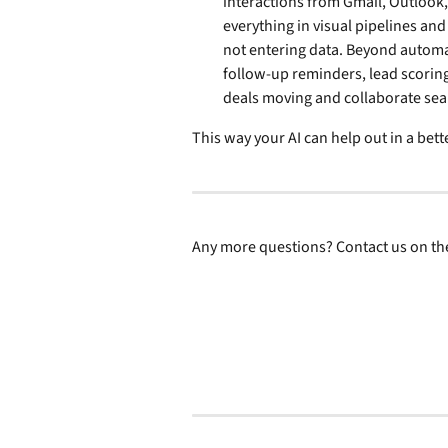
interactions from Gmail, Outlook
everything in visual pipelines and
not entering data. Beyond automati
follow-up reminders, lead scoring
deals moving and collaborate se
This way your AI can help out in a bett
Any more questions? Contact us on the