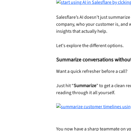
Salesflare’s AI doesn’t just summarize 
company, who your customer is, and wh
insights that actually help.
Let's explore the different options.
Summarize conversations without 
Want a quick refresher before a call?
Just hit “
Summarize
” to get a clean r
reading through it all yourself.
You now have a sharp teammate on yo