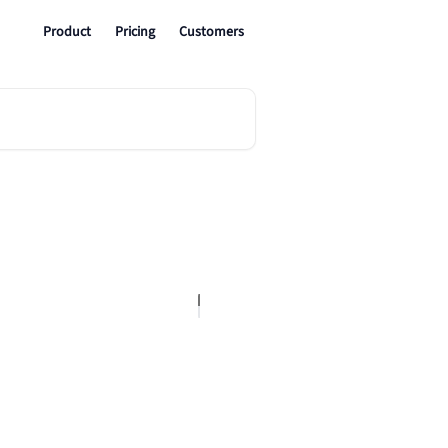
Product
Pricing
Customers