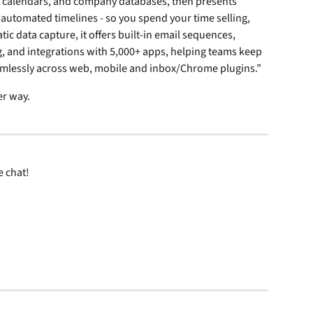
, calendars, and company databases, then presents 
 automated timelines - so you spend your time selling, 
c data capture, it offers built-in email sequences, 
, and integrations with 5,000+ apps, helping teams keep 
amlessly across web, mobile and inbox/Chrome plugins.”
er way.
 chat! 