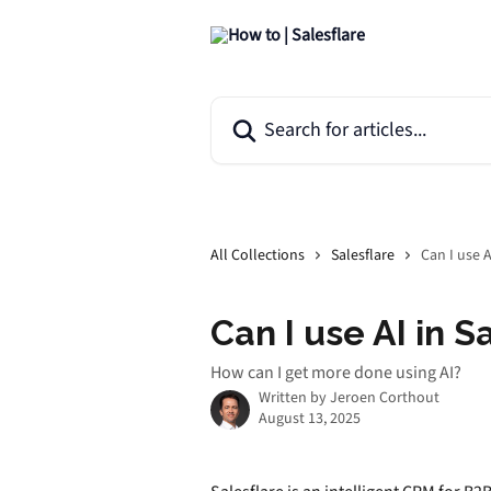
Skip to main content
Search for articles...
All Collections
Salesflare
Can I use A
Can I use AI in S
How can I get more done using AI?
Written by
Jeroen Corthout
August 13, 2025