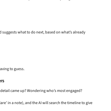
d suggests what to do next, based on what’s already 
aving to guess.
ers
er detail came up? Wondering who’s most engaged?
lare’ in a note), and the AI will search the timeline to give 