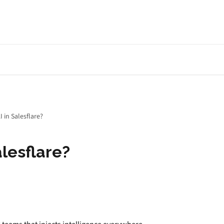
I in Salesflare?
alesflare?