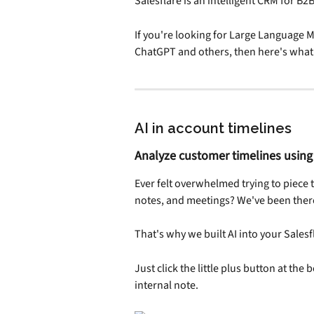
Salesflare is an intelligent CRM for B2
If you're looking for Large Language Mo
ChatGPT and others, then here's what 
AI in account timelines
Analyze customer timelines using
Ever felt overwhelmed trying to piece 
notes, and meetings? We've been ther
That's why we built AI into your Salesfl
Just click the little plus button at the b
internal note.