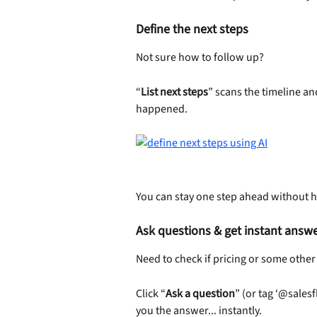
Define the next steps
Not sure how to follow up?
“
List next steps
” scans the timeline an
happened.
You can stay one step ahead without h
Ask questions & get instant answ
Need to check if pricing or some oth
Click “
Ask a question
” (or tag ‘@salesf
you the answer... instantly.