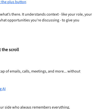
what’s there. It understands context - like your role, your 
at opportunities you're discussing - to give you 
the scroll
ecap of emails, calls, meetings, and more... without 
ur side who always remembers everything.