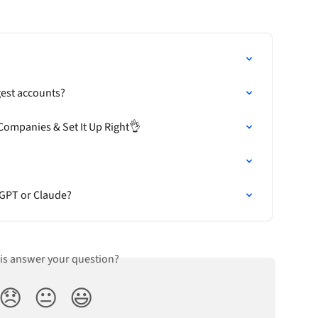
?
est accounts?
Companies & Set It Up Right👌
tGPT or Claude?
his answer your question?
😞
😐
😃