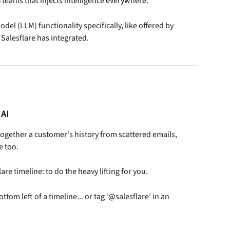
B teams that injects intelligence everywhere.
del (LLM) functionality specifically, like offered by 
Salesflare has integrated.
 AI
together a customer's history from scattered emails, 
e too.
are timeline: to do the heavy lifting for you.
ottom left of a timeline... or tag ‘@salesflare’ in an 