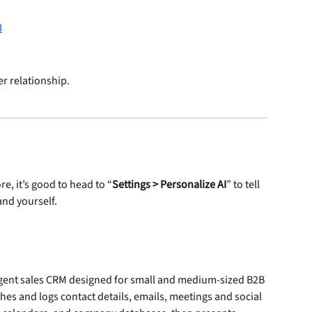
er relationship.
e, it’s good to head to “
Settings > Personalize AI
” to tell 
nd yourself.
ligent sales CRM designed for small and medium-sized B2B 
ches and logs contact details, emails, meetings and social 