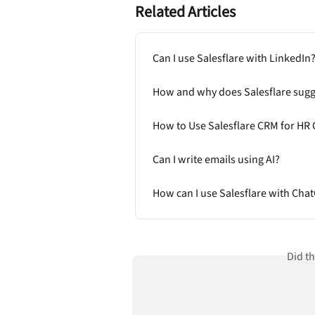
Related Articles
Can I use Salesflare with LinkedIn
How and why does Salesflare sugg
How to Use Salesflare CRM for HR 
Can I write emails using AI?
How can I use Salesflare with Cha
Did t