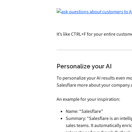
It’s like CTRL+F for your entire custom
Personalize your AI
To personalize your AI results even mor
Salesflare more about your company a
An example for your inspiration:
Name: “Salesflare”
Summary: “Salesflare is an intel
sales teams. It automatically enri