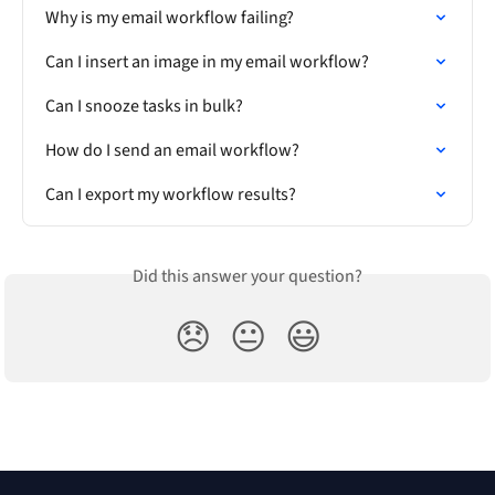
Why is my email workflow failing?
Can I insert an image in my email workflow?
Can I snooze tasks in bulk?
How do I send an email workflow?
Can I export my workflow results?
Did this answer your question?
😞
😐
😃