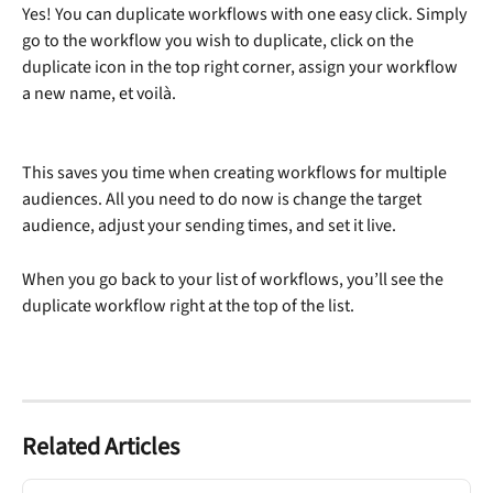
Yes! You can duplicate workflows with one easy click. Simply 
go to the workflow you wish to duplicate, click on the 
duplicate icon in the top right corner, assign your workflow 
a new name, et voilà. 
This saves you time when creating workflows for multiple 
audiences. All you need to do now is change the target 
audience, adjust your sending times, and set it live.
When you go back to your list of workflows, you’ll see the 
duplicate workflow right at the top of the list.
Related Articles