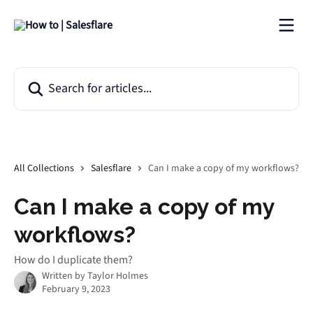
Skip to main content
Search for articles...
All Collections
Salesflare
Can I make a copy of my workflows?
Can I make a copy of my
workflows?
How do I duplicate them?
Written by
Taylor Holmes
February 9, 2023