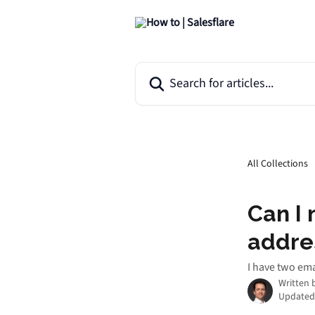
Skip to main content
Search for articles...
All Collections
Can I 
addre
I have two em
Written 
Updated