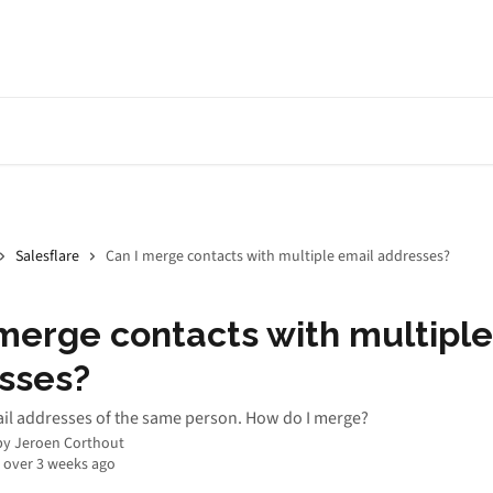
Salesflare
Can I merge contacts with multiple email addresses?
merge contacts with multiple
sses?
ail addresses of the same person. How do I merge?
by
Jeroen Corthout
 over 3 weeks ago