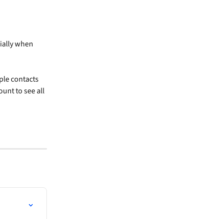
ially when 
ple contacts 
unt to see all 