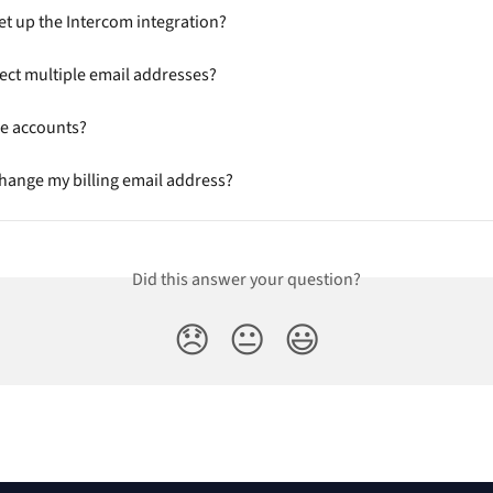
et up the Intercom integration?
ect multiple email addresses?
ge accounts?
hange my billing email address?
Did this answer your question?
😞
😐
😃