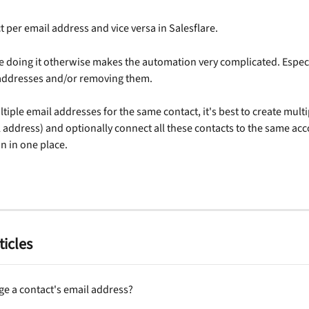
t per email address and vice versa in Salesflare. 
e doing it otherwise makes the automation very complicated. Espec
 addresses and/or removing them.
ltiple email addresses for the same contact, it's best to create multi
 address) and optionally connect all these contacts to the same acco
 in one place.
ticles
ge a contact's email address?