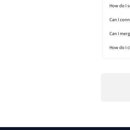
How do I s
Can I conn
Can I mer
How do I c