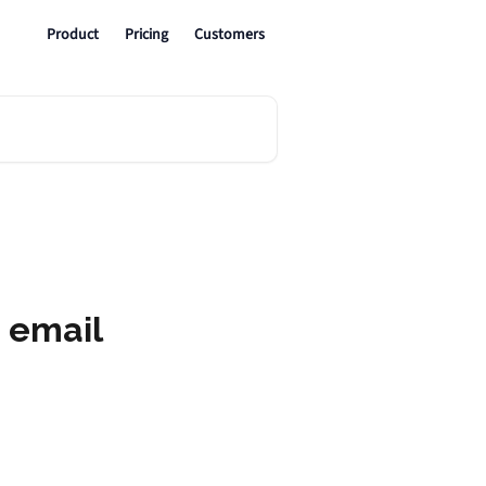
Product
Pricing
Customers
 email