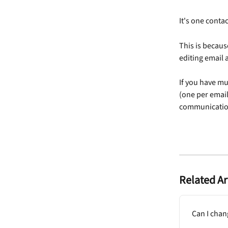
It's one contac
This is becaus
editing email
If you have mu
(one per email
communication
Related Ar
Can I chan