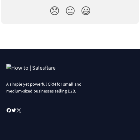
😞
😐
😃
A simple yet powerful CRM for small and
medium-sized businesses selling B2B.