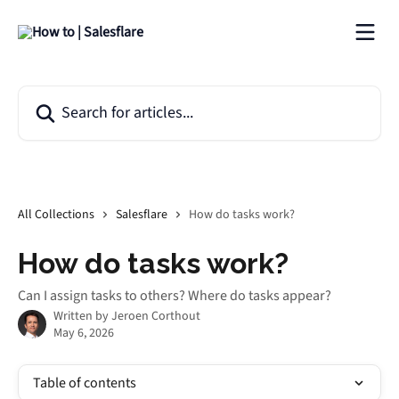
Skip to main content
Search for articles...
All Collections
Salesflare
How do tasks work?
How do tasks work?
Can I assign tasks to others? Where do tasks appear?
Written by
Jeroen Corthout
May 6, 2026
Table of contents