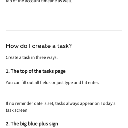
tab of the account timeline as well.
How do I create a task?
Create a task in three ways.
1. The top of the tasks page
You can fill out all fields or just type and hit enter.
If no reminder date is set, tasks always appear on Today's 
task screen.
2. The big blue plus sign