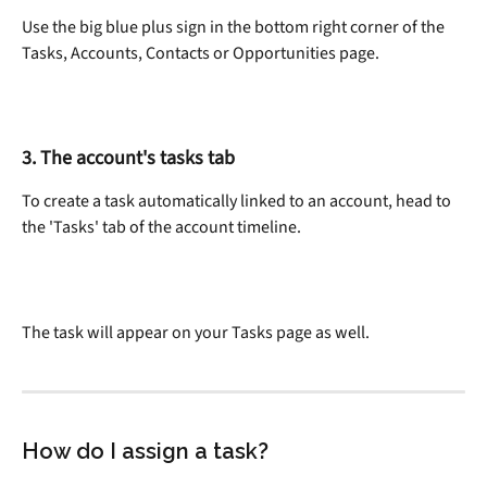
Use the big blue plus sign in the bottom right corner of the 
Tasks, Accounts, Contacts or Opportunities page.
3. The account's tasks tab
To create a task automatically linked to an account, head to 
the 'Tasks' tab of the account timeline.
The task will appear on your Tasks page as well.
How do I assign a task?