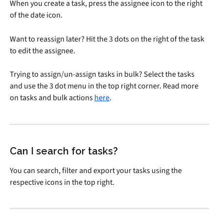
When you create a task, press the assignee icon to the right 
of the date icon.
Want to reassign later? Hit the 3 dots on the right of the task 
to edit the assignee.
Trying to assign/un-assign tasks in bulk? Select the tasks 
and use the 3 dot menu in the top right corner. Read more 
on tasks and bulk actions 
here
.
Can I search for tasks?
You can search, filter and export your tasks using the 
respective icons in the top right.