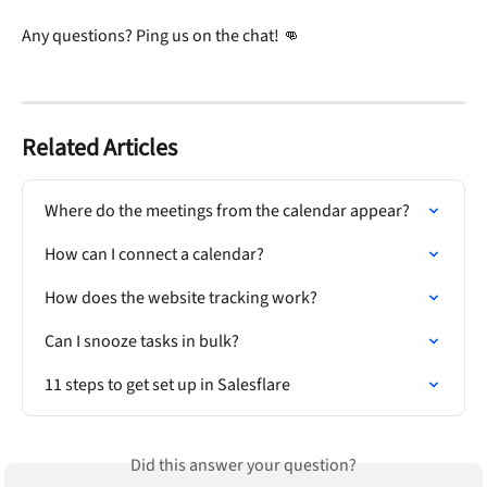
Any questions? Ping us on the chat! 👊
Related Articles
Where do the meetings from the calendar appear?
How can I connect a calendar?
How does the website tracking work?
Can I snooze tasks in bulk?
11 steps to get set up in Salesflare
Did this answer your question?