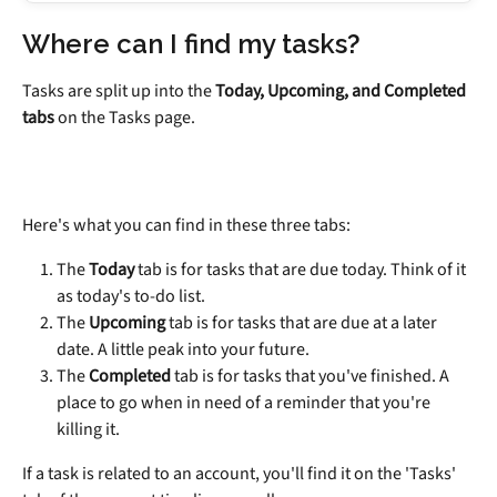
Where can I find my tasks?
Tasks are split up into the 
Today, Upcoming, and Completed 
tabs
 on the Tasks page.
Here's what you can find in these three tabs:
The 
Today 
tab is for tasks that are due today. Think of it 
as today's to-do list.
The 
Upcoming 
tab is for tasks that are due at a later 
date. A little peak into your future.
The 
Completed 
tab is for tasks that you've finished. A 
place to go when in need of a reminder that you're 
killing it.
If a task is related to an account, you'll find it on the 'Tasks' 